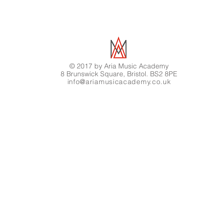
© 2017 by Aria Music Academy
8 Brunswick Square, Bristol. BS2 8PE
info@ariamusicacademy.co.uk