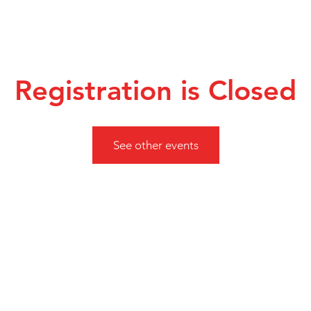
Registration is Closed
See other events